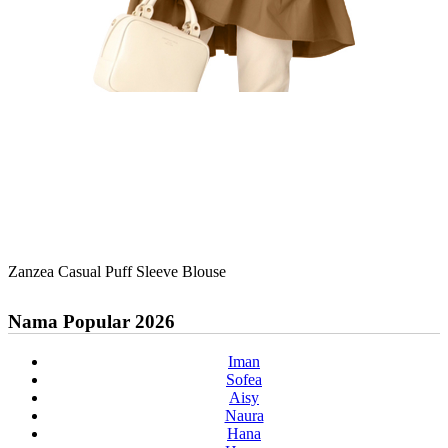
Zanzea Casual Puff Sleeve Blouse
Nama Popular 2026
Iman
Sofea
Aisy
Naura
Hana