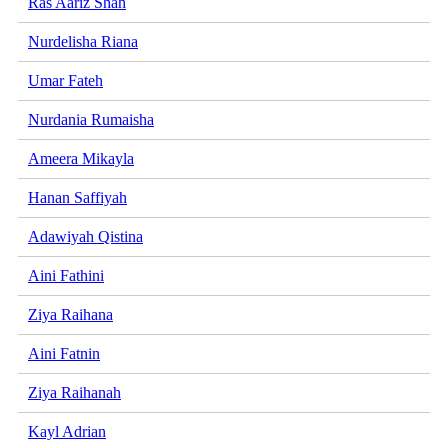
Ras Aariz Shah
Nurdelisha Riana
Umar Fateh
Nurdania Rumaisha
Ameera Mikayla
Hanan Saffiyah
Adawiyah Qistina
Aini Fathini
Ziya Raihana
Aini Fatnin
Ziya Raihanah
Kayl Adrian