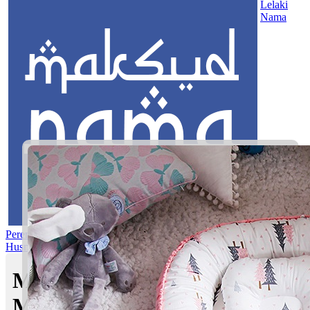
Lelaki
Nama
Perempuan
Nama Pilihan
Nama Gabungan
Nama Rasul
Asma’ul
Husna
Mom's Club
Maksud nama Muhibbuddin |
Maksud Nama dalam Islam