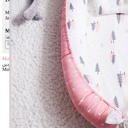
Muhibbuddin bermaksud Pengasih agama
Jawi:
محبودين
Masukkan Nama:
Muhibbuddin
محبودين
Muhibbuddin: Pengasih agama
✚ Baju Baby Custom Nama 'Muhibbuddin'