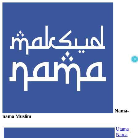
×
Nama-
nama Muslim
≡
Utama
Nama