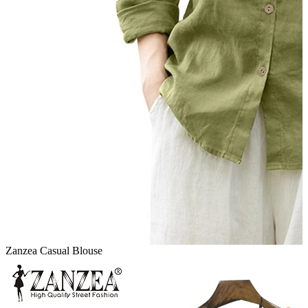
Zanzea Casual Blouse