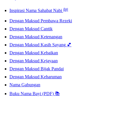
Inspirasi Nama Sahabat Nabi ﷺ
Dengan Maksud Pembawa Rezeki
Dengan Maksud Cantik
Dengan Maksud Ketenangan
Dengan Maksud Kasih Sayang 💕
Dengan Maksud Kebaikan
Dengan Maksud Kejayaan
Dengan Maksud Bijak Pandai
Dengan Maksud Keharuman
Nama Gabungan
Buku Nama Bayi (PDF) 📚