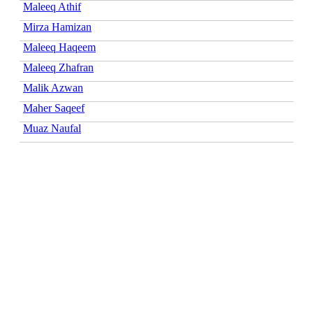
Maleeq Athif
Mirza Hamizan
Maleeq Haqeem
Maleeq Zhafran
Malik Azwan
Maher Saqeef
Muaz Naufal