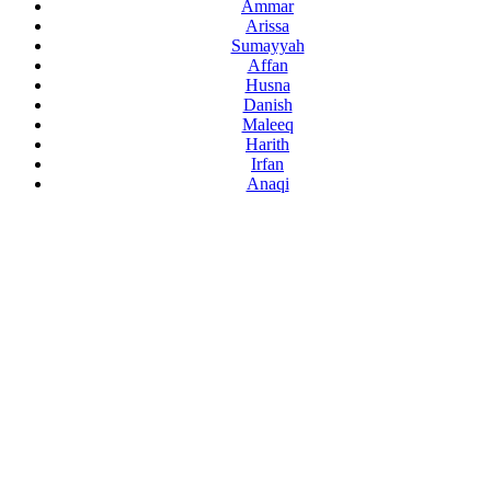
Ammar
Arissa
Sumayyah
Affan
Husna
Danish
Maleeq
Harith
Irfan
Anaqi