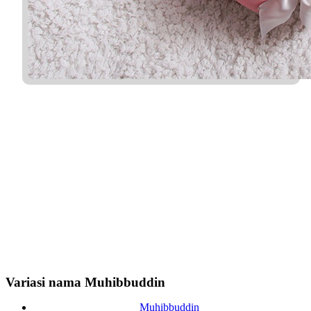
Variasi nama Muhibbuddin
Muhibbuddin