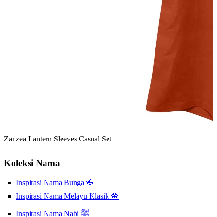
Zanzea Lantern Sleeves Casual Set
Koleksi Nama
Inspirasi Nama Bunga 🌺
Inspirasi Nama Melayu Klasik 🌼
Inspirasi Nama Nabi ﷺ