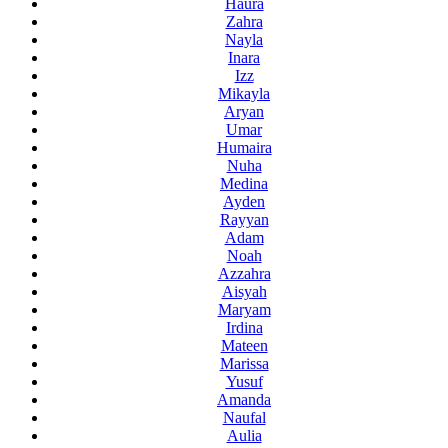
Haura
Zahra
Nayla
Inara
Izz
Mikayla
Aryan
Umar
Humaira
Nuha
Medina
Ayden
Rayyan
Adam
Noah
Azzahra
Aisyah
Maryam
Irdina
Mateen
Marissa
Yusuf
Amanda
Naufal
Aulia