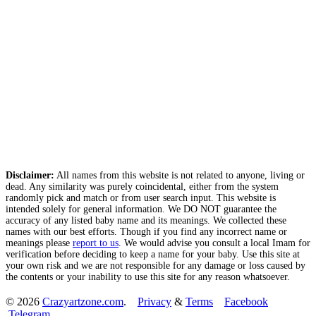
Disclaimer:
All names from this website is not related to anyone, living or
dead. Any similarity was purely coincidental, either from the system
randomly pick and match or from user search input. This website is
intended solely for general information. We DO NOT guarantee the
accuracy of any listed baby name and its meanings. We collected these
names with our best efforts. Though if you find any incorrect name or
meanings please
report to us
. We would advise you consult a local Imam for
verification before deciding to keep a name for your baby. Use this site at
your own risk and we are not responsible for any damage or loss caused by
the contents or your inability to use this site for any reason whatsoever.
© 2026
Crazyartzone.com
.
Privacy
&
Terms
Facebook
Telegram