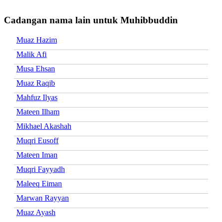
Cadangan nama lain untuk Muhibbuddin
Muaz Hazim
Malik Afi
Musa Ehsan
Muaz Raqib
Mahfuz Ilyas
Mateen Ilham
Mikhael Akashah
Muqri Eusoff
Mateen Iman
Muqri Fayyadh
Maleeq Eiman
Marwan Rayyan
Muaz Ayash