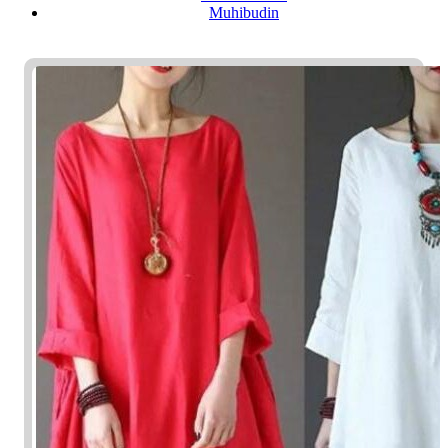
Muhibudin