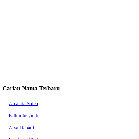
Carian Nama Terbaru
Amanda Sofea
Fathin Insyirah
Alya Hanani