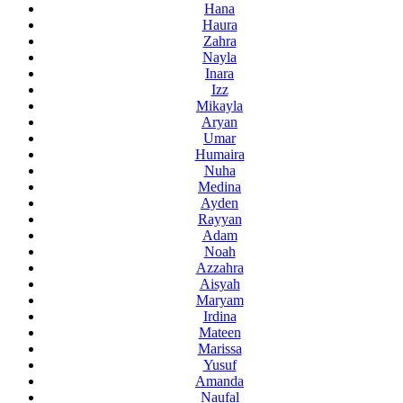
Hana
Haura
Zahra
Nayla
Inara
Izz
Mikayla
Aryan
Umar
Humaira
Nuha
Medina
Ayden
Rayyan
Adam
Noah
Azzahra
Aisyah
Maryam
Irdina
Mateen
Marissa
Yusuf
Amanda
Naufal