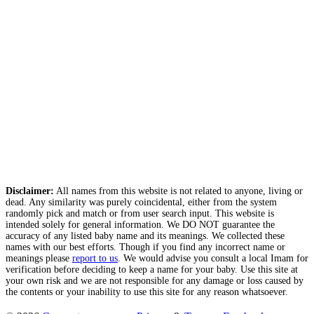
Disclaimer:
All names from this website is not related to anyone, living or
dead. Any similarity was purely coincidental, either from the system
randomly pick and match or from user search input. This website is
intended solely for general information. We DO NOT guarantee the
accuracy of any listed baby name and its meanings. We collected these
names with our best efforts. Though if you find any incorrect name or
meanings please
report to us
. We would advise you consult a local Imam for
verification before deciding to keep a name for your baby. Use this site at
your own risk and we are not responsible for any damage or loss caused by
the contents or your inability to use this site for any reason whatsoever.