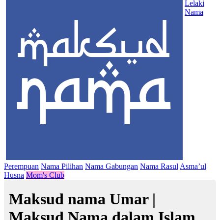
Lelaki
Nama
Perempuan
Nama Pilihan
Nama Gabungan
Nama Rasul
Asma’ul
Husna
Mom's Club
Maksud nama Umar |
Maksud Nama dalam Islam