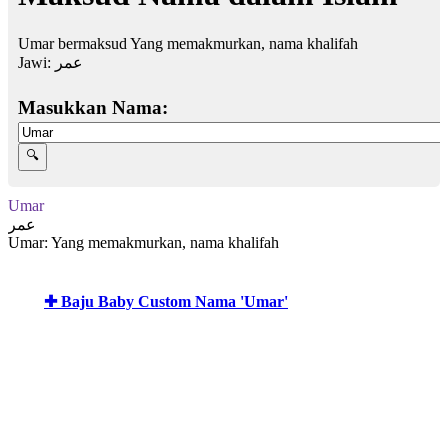
Umar bermaksud Yang memakmurkan, nama khalifah
Jawi:
عمر
Masukkan Nama:
Umar
عمر
Umar: Yang memakmurkan, nama khalifah
✚ Baju Baby Custom Nama 'Umar'