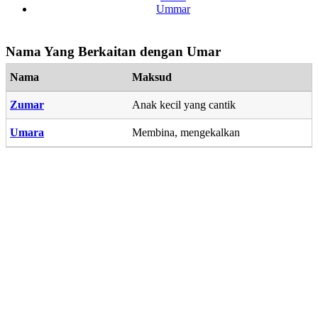
Ummar
Nama Yang Berkaitan dengan Umar
Nama
Maksud
Zumar
Anak kecil yang cantik
Umara
Membina, mengekalkan