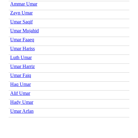
Ammar Umar
Zayn Umar
Umar Saqif
Umar Mujahid
Umar Faaeq
Umar Hariss
Luth Umar
Umar Harriz
Umar Faiq
Haq Umar
Alif Umar
Hady Umar
Umar Arfan