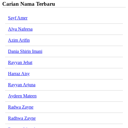
Carian Nama Terbaru
Sayf Amer
Alya Nafeesa
Azim Arifin
Dania Shirin Imani
Rayyan Jebat
Harraz Aisy
Rayyan Arjuna
Aydeen Mateen
Radwa Zayne
Radhwa Zayne