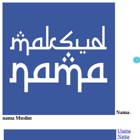
×
Nama-
nama Muslim
≡
Utama
Nama