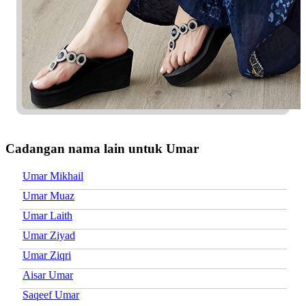
Cadangan nama lain untuk Umar
Umar Mikhail
Umar Muaz
Umar Laith
Umar Ziyad
Umar Ziqri
Aisar Umar
Saqeef Umar