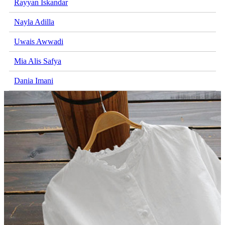
Rayyan Iskandar
Nayla Adilla
Uwais Awwadi
Mia Alis Safya
Dania Imani