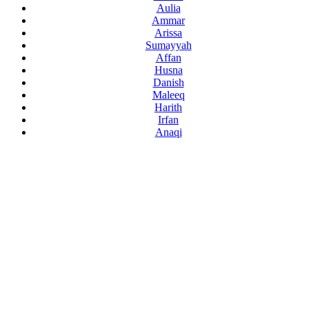
Aulia
Ammar
Arissa
Sumayyah
Affan
Husna
Danish
Maleeq
Harith
Irfan
Anaqi