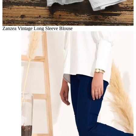
Zanzea Vintage Long Sleeve Blouse