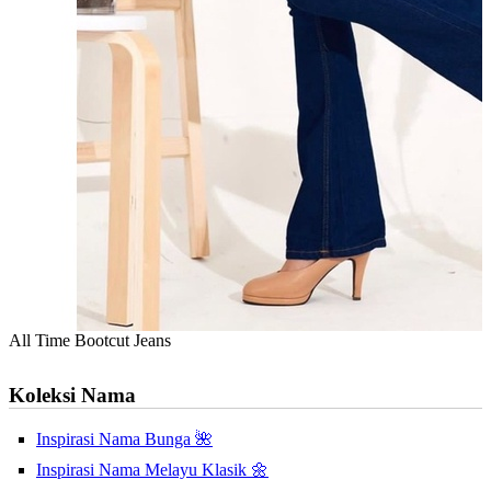
All Time Bootcut Jeans
Koleksi Nama
Inspirasi Nama Bunga 🌺
Inspirasi Nama Melayu Klasik 🌼