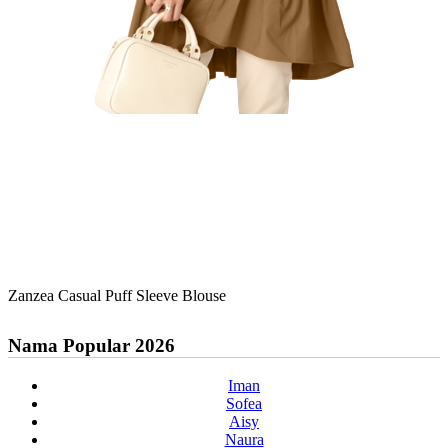
Zanzea Casual Puff Sleeve Blouse
Nama Popular 2026
Iman
Sofea
Aisy
Naura