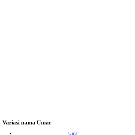
Variasi nama Umar
Umar