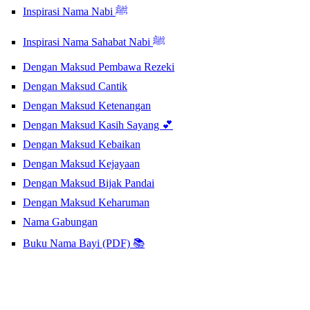
Inspirasi Nama Nabi ﷺ
Inspirasi Nama Sahabat Nabi ﷺ
Dengan Maksud Pembawa Rezeki
Dengan Maksud Cantik
Dengan Maksud Ketenangan
Dengan Maksud Kasih Sayang 💕
Dengan Maksud Kebaikan
Dengan Maksud Kejayaan
Dengan Maksud Bijak Pandai
Dengan Maksud Keharuman
Nama Gabungan
Buku Nama Bayi (PDF) 📚