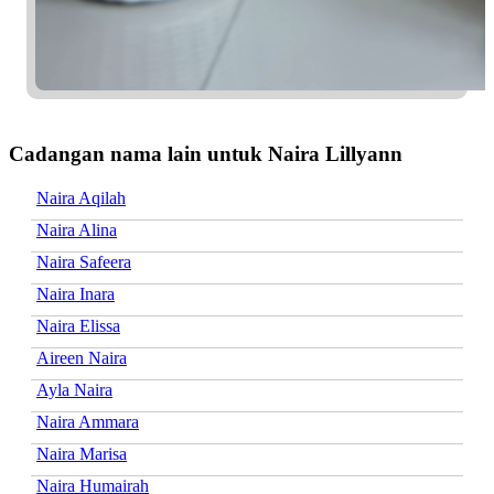
Cadangan nama lain untuk Naira Lillyann
Naira Aqilah
Naira Alina
Naira Safeera
Naira Inara
Naira Elissa
Aireen Naira
Ayla Naira
Naira Ammara
Naira Marisa
Naira Humairah