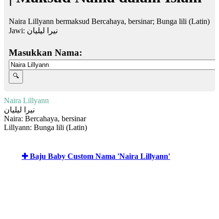
Naira Lillyann bermaksud Bercahaya, bersinar; Bunga lili (Latin)
Jawi:
نيرا ليليان
Masukkan Nama:
Naira Lillyann
نيرا ليليان
Naira: Bercahaya, bersinar
Lillyann: Bunga lili (Latin)
✚ Baju Baby Custom Nama 'Naira Lillyann'