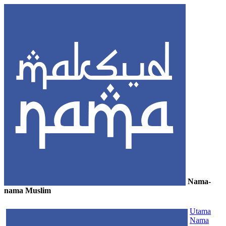
Nama-
nama Muslim
≡
Utama
Nama