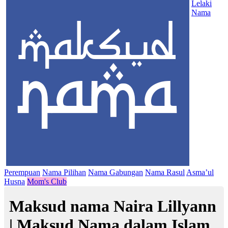
Lelaki
Nama
Perempuan
Nama Pilihan
Nama Gabungan
Nama Rasul
Asma’ul
Husna
Mom's Club
Maksud nama Naira Lillyann
| Maksud Nama dalam Islam