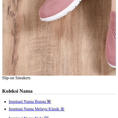
Slip-on Sneakers
Koleksi Nama
Inspirasi Nama Bunga 🌺
Inspirasi Nama Melayu Klasik 🌼