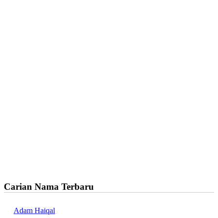
Carian Nama Terbaru
Adam Haiqal