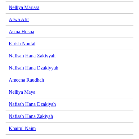
Nelliya Marissa
Afwa Afif
Asma Husna
Farish Naufal
Nafisah Hana Zakiyyah
Nafisah Hana Dzakiyyah
Ameena Raudhah
Nelliya Maya
Nafisah Hana Dzakiyah
Nafisah Hana Zakiyah
Khairul Naim