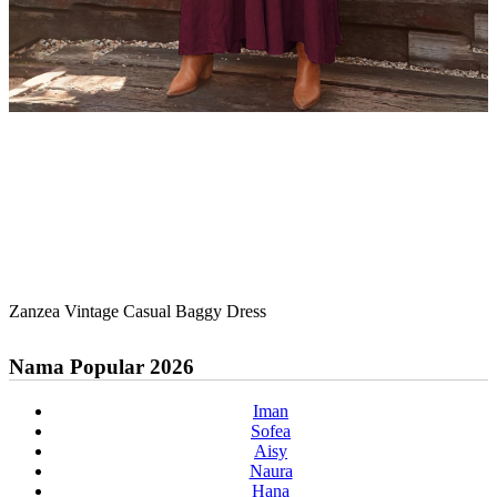
Zanzea Vintage Casual Baggy Dress
Nama Popular 2026
Iman
Sofea
Aisy
Naura
Hana