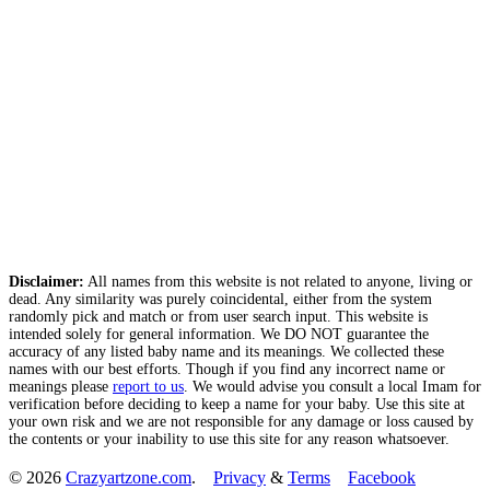
Disclaimer:
All names from this website is not related to anyone, living or
dead. Any similarity was purely coincidental, either from the system
randomly pick and match or from user search input. This website is
intended solely for general information. We DO NOT guarantee the
accuracy of any listed baby name and its meanings. We collected these
names with our best efforts. Though if you find any incorrect name or
meanings please
report to us
. We would advise you consult a local Imam for
verification before deciding to keep a name for your baby. Use this site at
your own risk and we are not responsible for any damage or loss caused by
the contents or your inability to use this site for any reason whatsoever.
© 2026
Crazyartzone.com
.
Privacy
&
Terms
Facebook