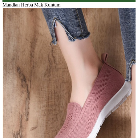
Mandian Herba Mak Kuntum