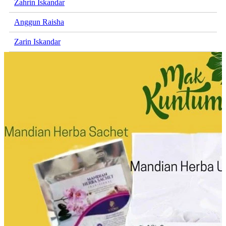
Zahrin Iskandar
Anggun Raisha
Zarin Iskandar