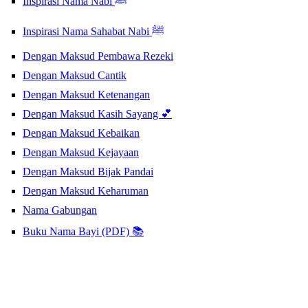
Inspirasi Nama Nabi ﷺ
Inspirasi Nama Sahabat Nabi ﷺ
Dengan Maksud Pembawa Rezeki
Dengan Maksud Cantik
Dengan Maksud Ketenangan
Dengan Maksud Kasih Sayang 💕
Dengan Maksud Kebaikan
Dengan Maksud Kejayaan
Dengan Maksud Bijak Pandai
Dengan Maksud Keharuman
Nama Gabungan
Buku Nama Bayi (PDF) 📚