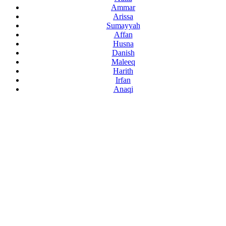
Ammar
Arissa
Sumayyah
Affan
Husna
Danish
Maleeq
Harith
Irfan
Anaqi