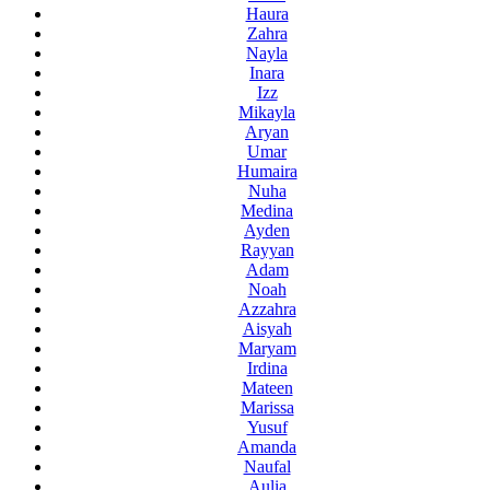
Haura
Zahra
Nayla
Inara
Izz
Mikayla
Aryan
Umar
Humaira
Nuha
Medina
Ayden
Rayyan
Adam
Noah
Azzahra
Aisyah
Maryam
Irdina
Mateen
Marissa
Yusuf
Amanda
Naufal
Aulia