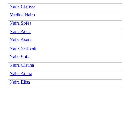
Naira Clarissa
Medina Naira
Naira Sofea
Naira Aulia
Naira Ayana
Naira Saffiyah
Naira Sofia
Naira Qistina
Naira Athira
Naira Elisa